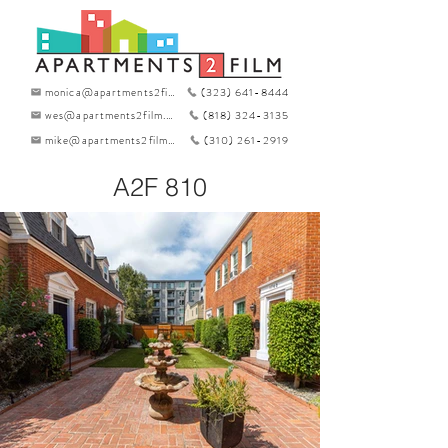
monica@apartments2film.com
(323) 641-8444
wes@apartments2film.com
(818) 324-3135
mike@apartments2film.com
(310) 261-2919
A2F 810