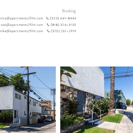
Booking:
nica@apartments2film.com
(323) 641-8444
wes@apartments2film.com
(818) 324-3135
mike@apartments2film.com
(310) 261-2919