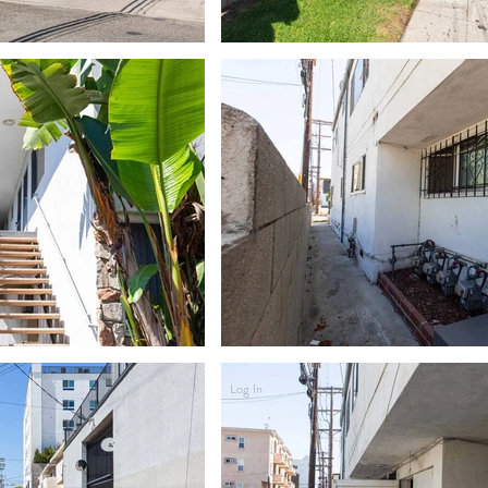
Log In