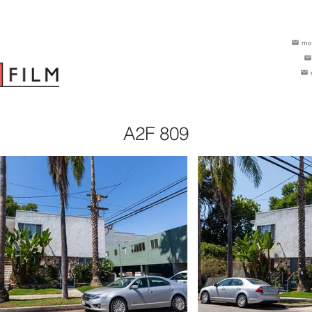
mo
A2F 809