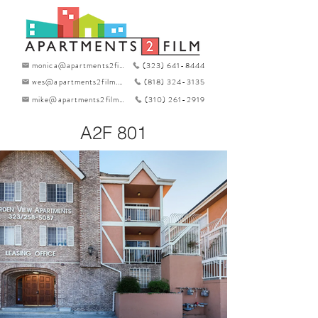
monica@apartments2film.com
(323) 641-8444
wes@apartments2film.com
(818) 324-3135
mike@apartments2film.com
(310) 261-2919
A2F 801