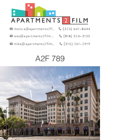
monica@apartments2film.com
(323) 641-8444
wes@apartments2film.com
(818) 324-3135
mike@apartments2film.com
(310) 261-2919
A2F 789