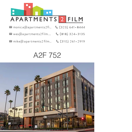
monica@apartments2film.com
(323) 641-8444
wes@apartments2film.com
(818) 324-3135
mike@apartments2film.com
(310) 261-2919
A2F 752