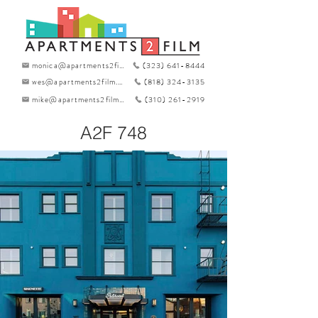
monica@apartments2film.com
(323) 641-8444
wes@apartments2film.com
(818) 324-3135
mike@apartments2film.com
(310) 261-2919
A2F 748