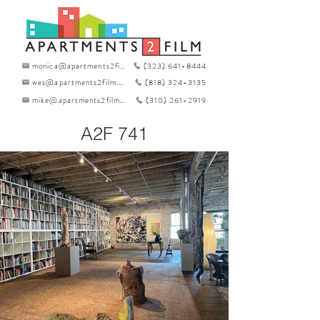
monica@apartments2film.com
(323) 641-8444
wes@apartments2film.com
(818) 324-3135
mike@apartments2film.com
(310) 261-2919
A2F 741