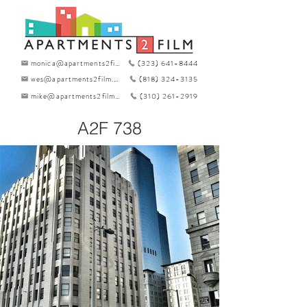
monica@apartments2film.com
(323) 641-8444
wes@apartments2film.com
(818) 324-3135
mike@apartments2film.com
(310) 261-2919
A2F 738