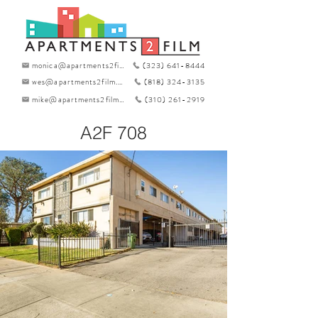
monica@apartments2film.com
(323) 641-8444
wes@apartments2film.com
(818) 324-3135
mike@apartments2film.com
(310) 261-2919
A2F 708