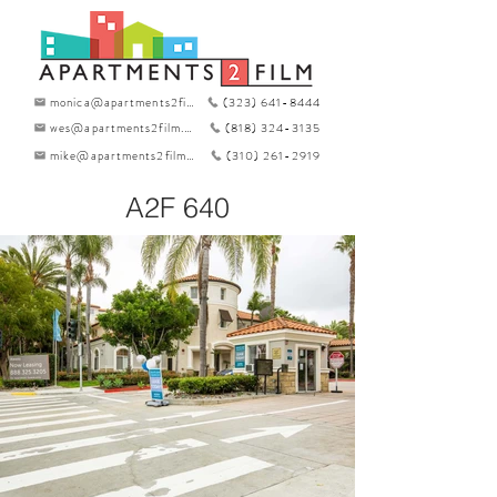
monica@apartments2film.com
(323) 641-8444
wes@apartments2film.com
(818) 324-3135
mike@apartments2film.com
(310) 261-2919
A2F 640