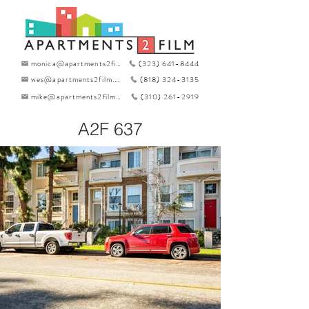
monica@apartments2film.com
(323) 641-8444
wes@apartments2film.com
(818) 324-3135
mike@apartments2film.com
(310) 261-2919
A2F 637