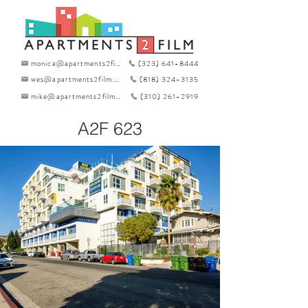
monica@apartments2film.com
(323) 641-8444
wes@apartments2film.com
(818) 324-3135
mike@apartments2film.com
(310) 261-2919
A2F 623