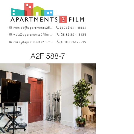
monica@apartments2film.com
(323) 641-8444
wes@apartments2film.com
(818) 324-3135
mike@apartments2film.com
(310) 261-2919
A2F 588-7