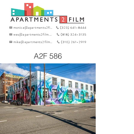
monica@apartments2film.com
(323) 641-8444
wes@apartments2film.com
(818) 324-3135
mike@apartments2film.com
(310) 261-2919
A2F 586