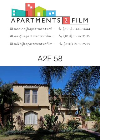
monica@apartments2film.com
(323) 641-8444
wes@apartments2film.com
(818) 324-3135
mike@apartments2film.com
(310) 261-2919
A2F 58