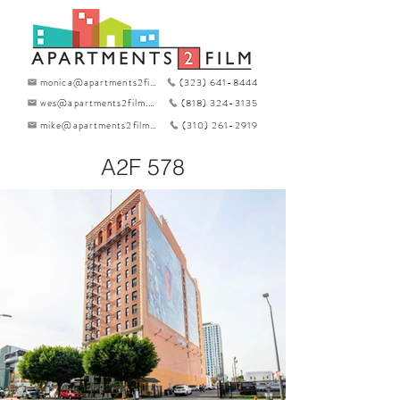
monica@apartments2film.com
(323) 641-8444
wes@apartments2film.com
(818) 324-3135
mike@apartments2film.com
(310) 261-2919
A2F 578