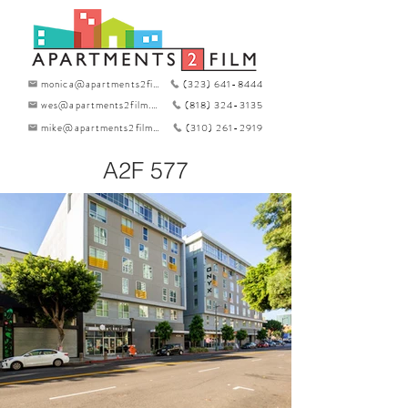
monica@apartments2film.com
(323) 641-8444
wes@apartments2film.com
(818) 324-3135
mike@apartments2film.com
(310) 261-2919
A2F 577