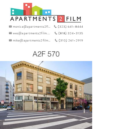
monica@apartments2film.com
(323) 641-8444
wes@apartments2film.com
(818) 324-3135
mike@apartments2film.com
(310) 261-2919
A2F 570