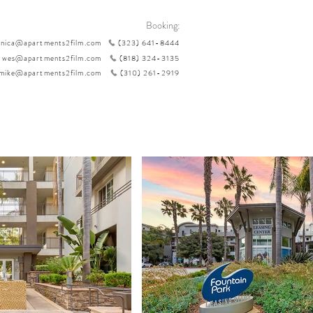
Booking:
nica@apartments2film.com
(323) 641-8444
wes@apartments2film.com
(818) 324-3135
mike@apartments2film.com
(310) 261-2919