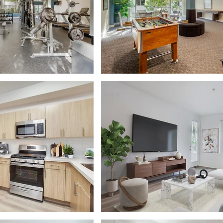
Log In