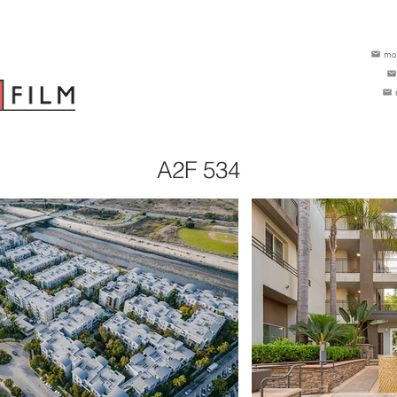
mo
A2F 534