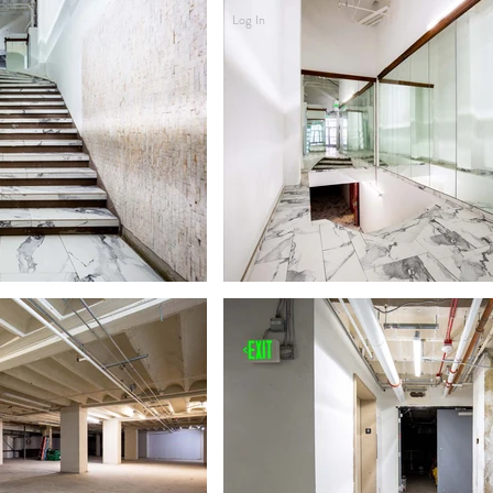
Log In