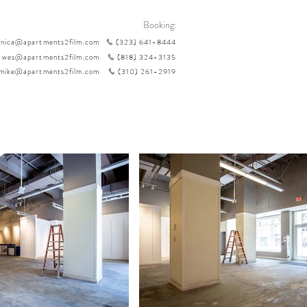
Booking:
nica@apartments2film.com
(323) 641-8444
wes@apartments2film.com
(818) 324-3135
mike@apartments2film.com
(310) 261-2919