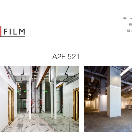
mo
A2F 521