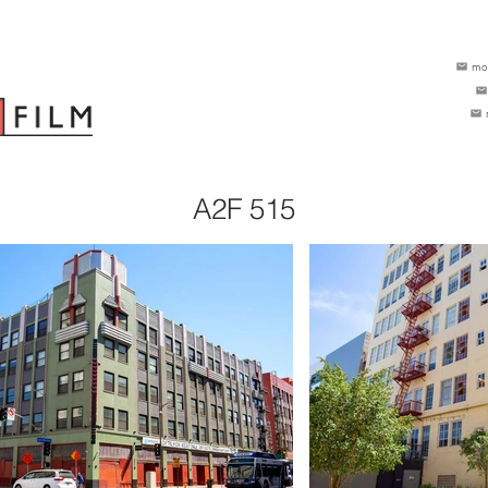
mo
A2F 515