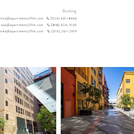
Booking:
nica@apartments2film.com
(323) 641-8444
wes@apartments2film.com
(818) 324-3135
mike@apartments2film.com
(310) 261-2919