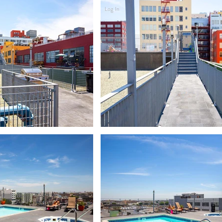
Log In