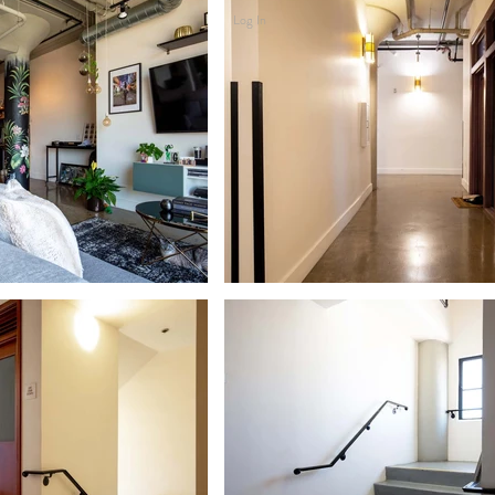
Log In