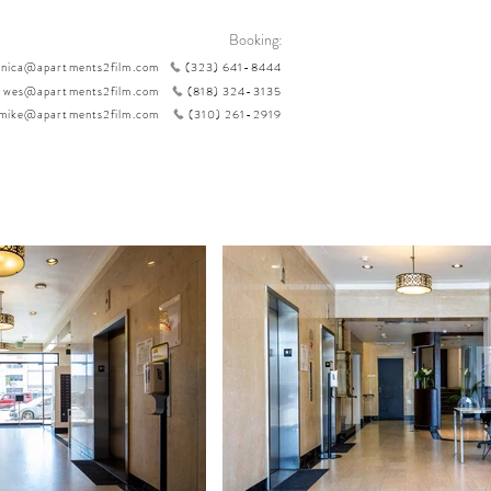
Booking:
nica@apartments2film.com
(323) 641-8444
wes@apartments2film.com
(818) 324-3135
mike@apartments2film.com
(310) 261-2919