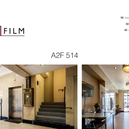
mo
A2F 514