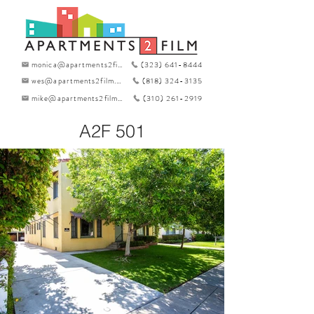
monica@apartments2film.com
(323) 641-8444
wes@apartments2film.com
(818) 324-3135
mike@apartments2film.com
(310) 261-2919
A2F 501