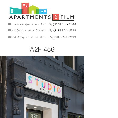
monica@apartments2film.com
(323) 641-8444
wes@apartments2film.com
(818) 324-3135
mike@apartments2film.com
(310) 261-2919
A2F 456