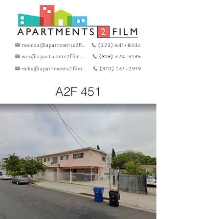
monica@apartments2film.com
(323) 641-8444
wes@apartments2film.com
(818) 324-3135
mike@apartments2film.com
(310) 261-2919
A2F 451