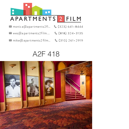
monica@apartments2film.com
(323) 641-8444
wes@apartments2film.com
(818) 324-3135
mike@apartments2film.com
(310) 261-2919
A2F 418