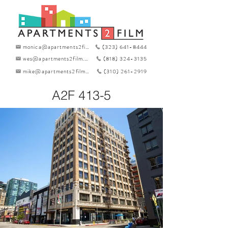
monica@apartments2film.com
(323) 641-8444
wes@apartments2film.com
(818) 324-3135
mike@apartments2film.com
(310) 261-2919
A2F 413-5