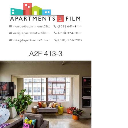
monica@apartments2film.com
(323) 641-8444
wes@apartments2film.com
(818) 324-3135
mike@apartments2film.com
(310) 261-2919
A2F 413-3