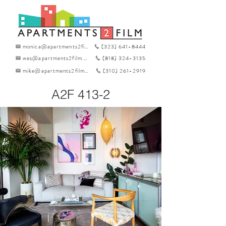
monica@apartments2film.com
(323) 641-8444
wes@apartments2film.com
(818) 324-3135
mike@apartments2film.com
(310) 261-2919
A2F 413-2