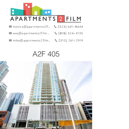
monica@apartments2film.com
(323) 641-8444
wes@apartments2film.com
(818) 324-3135
mike@apartments2film.com
(310) 261-2919
A2F 405