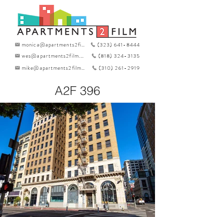
monica@apartments2film.com
(323) 641-8444
wes@apartments2film.com
(818) 324-3135
mike@apartments2film.com
(310) 261-2919
A2F 396