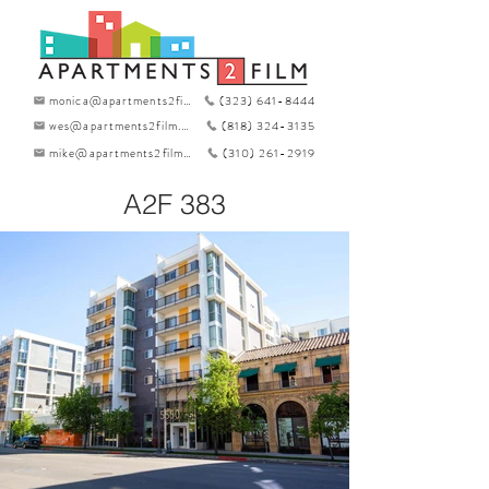
monica@apartments2film.com
(323) 641-8444
wes@apartments2film.com
(818) 324-3135
mike@apartments2film.com
(310) 261-2919
A2F 383