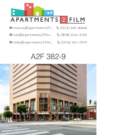
monica@apartments2film.com
(323) 641-8444
wes@apartments2film.com
(818) 324-3135
mike@apartments2film.com
(310) 261-2919
A2F 382-9