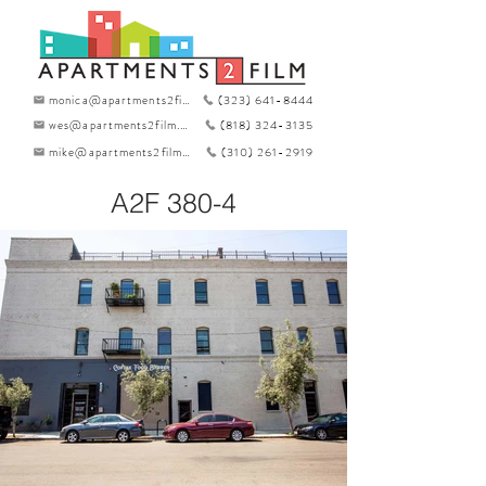
monica@apartments2film.com
(323) 641-8444
wes@apartments2film.com
(818) 324-3135
mike@apartments2film.com
(310) 261-2919
A2F 380-4