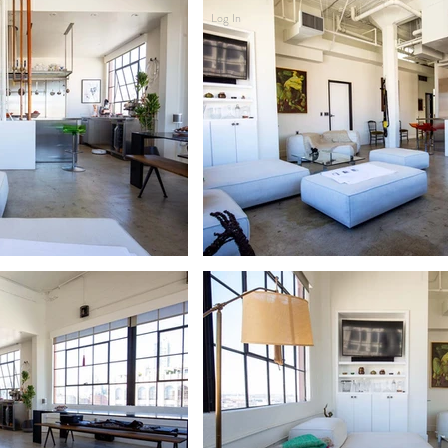
Log In