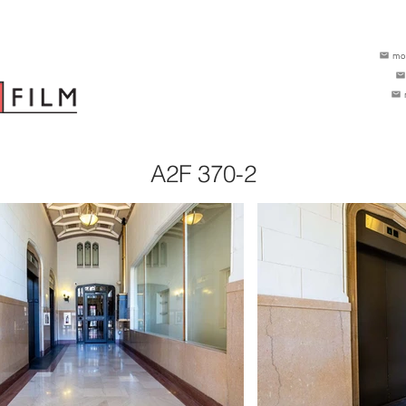
mo
A2F 370-2