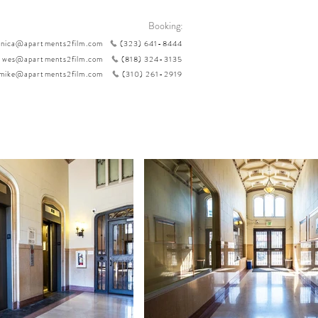
Booking:
nica@apartments2film.com
(323) 641-8444
wes@apartments2film.com
(818) 324-3135
mike@apartments2film.com
(310) 261-2919