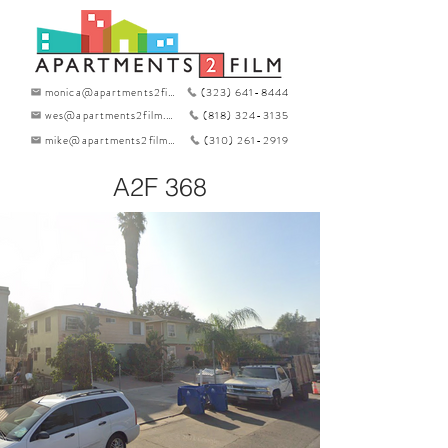
monica@apartments2film.com
(323) 641-8444
wes@apartments2film.com
(818) 324-3135
mike@apartments2film.com
(310) 261-2919
A2F 368