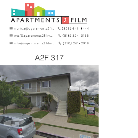
monica@apartments2film.com
(323) 641-8444
wes@apartments2film.com
(818) 324-3135
mike@apartments2film.com
(310) 261-2919
A2F 317