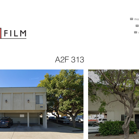
mo
A2F 313