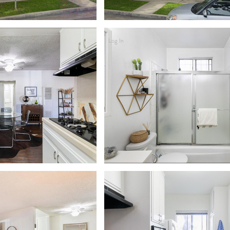
Log In