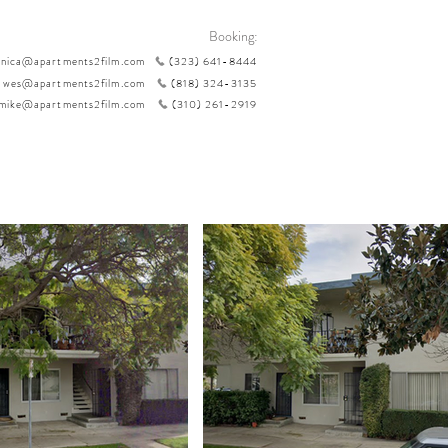
Booking:
nica@apartments2film.com
(323) 641-8444
wes@apartments2film.com
(818) 324-3135
mike@apartments2film.com
(310) 261-2919