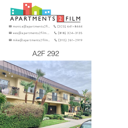
monica@apartments2film.com
(323) 641-8444
wes@apartments2film.com
(818) 324-3135
mike@apartments2film.com
(310) 261-2919
A2F 292