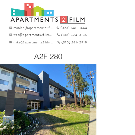
monica@apartments2film.com
(323) 641-8444
wes@apartments2film.com
(818) 324-3135
mike@apartments2film.com
(310) 261-2919
A2F 280