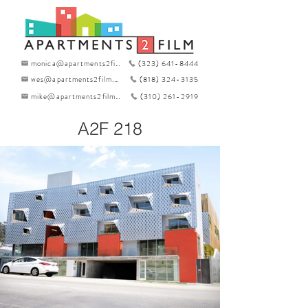
monica@apartments2film.com
(323) 641-8444
wes@apartments2film.com
(818) 324-3135
mike@apartments2film.com
(310) 261-2919
A2F 218