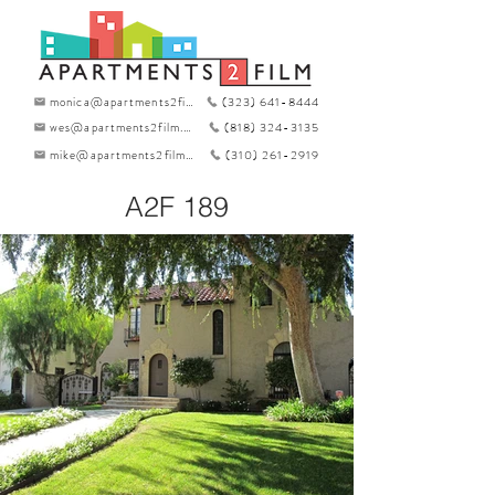
monica@apartments2film.com
(323) 641-8444
wes@apartments2film.com
(818) 324-3135
mike@apartments2film.com
(310) 261-2919
A2F 189