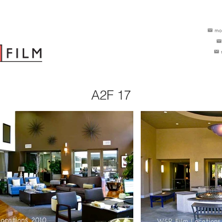
mo
A2F 17