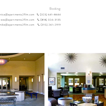
Booking:
nica@apartments2film.com
(323) 641-8444
wes@apartments2film.com
(818) 324-3135
mike@apartments2film.com
(310) 261-2919