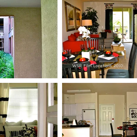
Log In