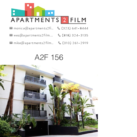
monica@apartments2film.com
(323) 641-8444
wes@apartments2film.com
(818) 324-3135
mike@apartments2film.com
(310) 261-2919
A2F 156