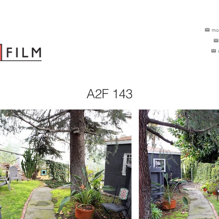
mo
A2F 143