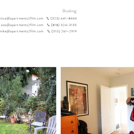
Booking:
nica@apartments2film.com
(323) 641-8444
wes@apartments2film.com
(818) 324-3135
mike@apartments2film.com
(310) 261-2919