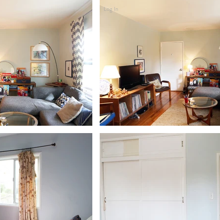
Log In