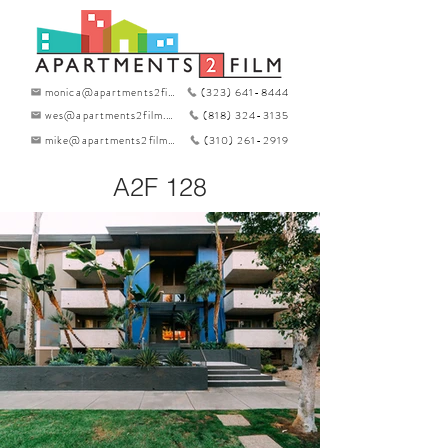
monica@apartments2film.com
(323) 641-8444
wes@apartments2film.com
(818) 324-3135
mike@apartments2film.com
(310) 261-2919
A2F 128